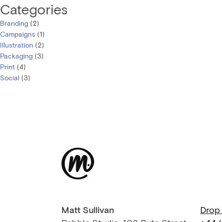
Categories
Branding
(2)
Campaigns
(1)
Illustration
(2)
Packaging
(3)
Print
(4)
Social
(3)
Matt Sullivan
Drop