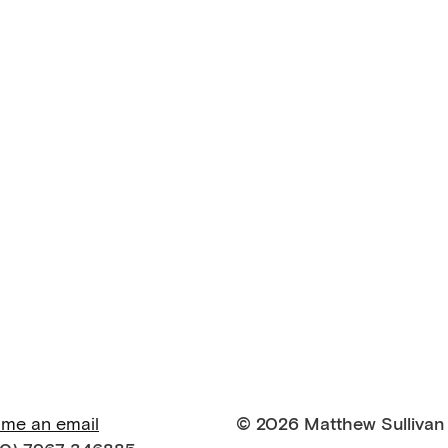
 me an email
© 2026 Matthew Sullivan