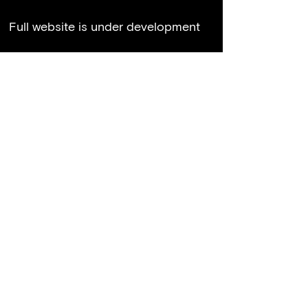
Full website is under development