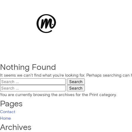
Nothing Found
It seems we can’t find what you’re looking for. Perhaps searching can 
Search
for:
Search
for:
You are currently browsing the archives for the Print category.
Pages
Contact
Home
Archives